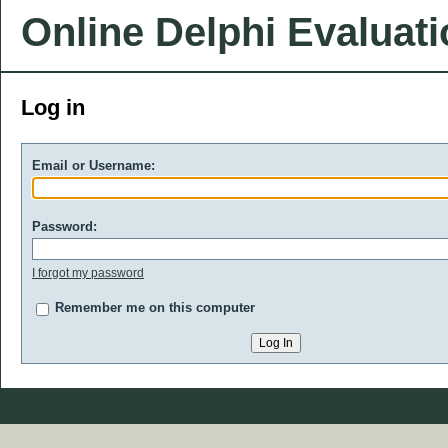
Online Delphi Evaluat
Log in
Email or Username:
Password:
I forgot my password
Remember me on this computer