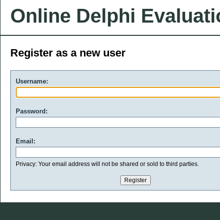
Online Delphi Evaluat
Register as a new user
Username:
Password:
Email:
Privacy: Your email address will not be shared or sold to third parties.