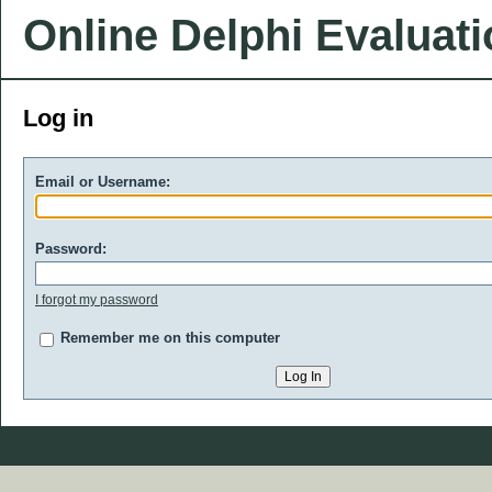
Online Delphi Evaluat
Log in
Email or Username:
Password:
I forgot my password
Remember me on this computer