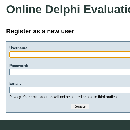
Online Delphi Evaluat
Register as a new user
Username:
Password:
Email:
Privacy: Your email address will not be shared or sold to third parties.