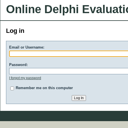
Online Delphi Evaluat
Log in
Email or Username:
Password:
I forgot my password
Remember me on this computer