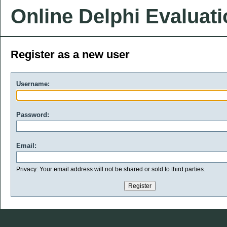
Online Delphi Evaluat
Register as a new user
Username:
Password:
Email:
Privacy: Your email address will not be shared or sold to third parties.