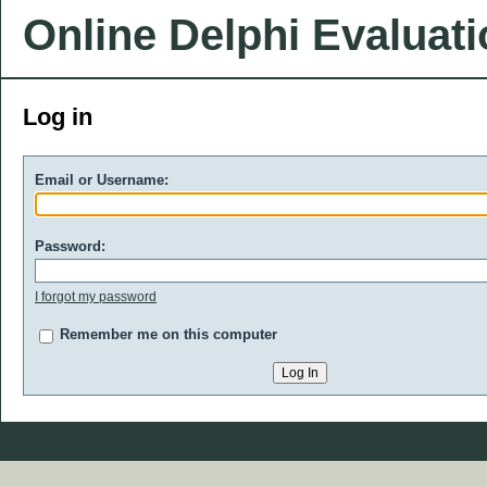
Online Delphi Evaluat
Log in
Email or Username:
Password:
I forgot my password
Remember me on this computer