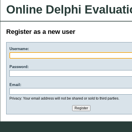
Online Delphi Evaluat
Register as a new user
Username:
Password:
Email:
Privacy: Your email address will not be shared or sold to third parties.