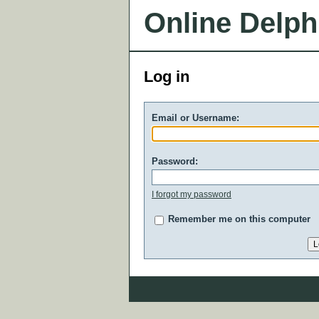
Online Delph
Log in
Email or Username:
Password:
I forgot my password
Remember me on this computer