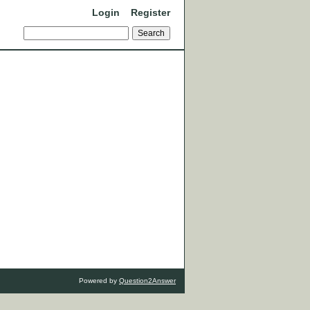
Login
Register
Powered by
Question2Answer