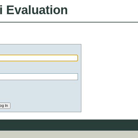
i Evaluation