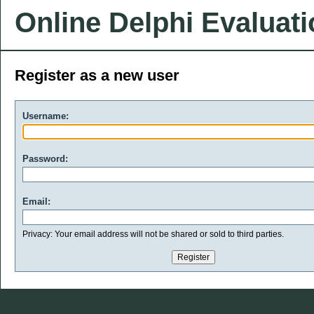
Online Delphi Evaluat
Register as a new user
Username:
Password:
Email:
Privacy: Your email address will not be shared or sold to third parties.