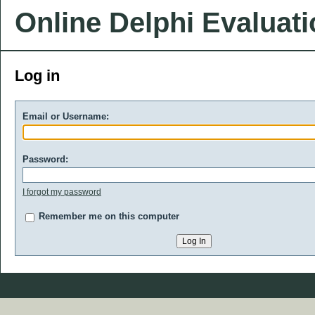
Online Delphi Evaluat
Log in
Email or Username:
Password:
I forgot my password
Remember me on this computer