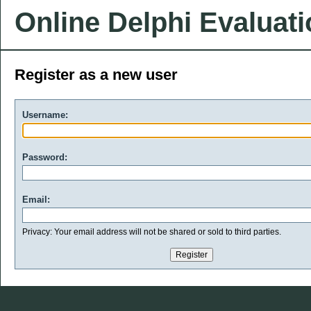
Online Delphi Evaluat
Register as a new user
Username:
Password:
Email:
Privacy: Your email address will not be shared or sold to third parties.