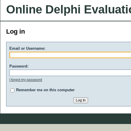
Online Delphi Evaluat
Log in
Email or Username:
Password:
I forgot my password
Remember me on this computer