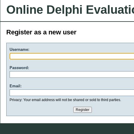
Online Delphi Evaluat
Register as a new user
Username:
Password:
Email:
Privacy: Your email address will not be shared or sold to third parties.