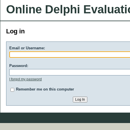
Online Delphi Evaluat
Log in
Email or Username:
Password:
I forgot my password
Remember me on this computer