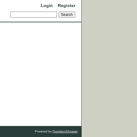
Login
Register
Powered by
Question2Answer