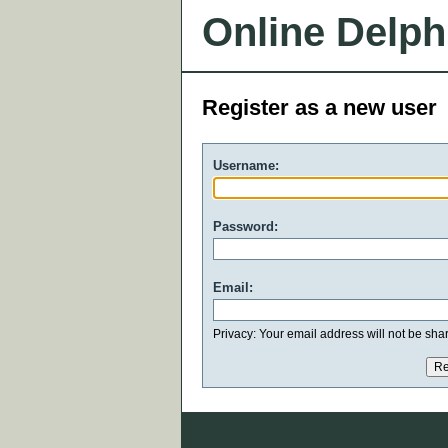
Online Delph
Register as a new user
Username:
Password:
Email:
Privacy: Your email address will not be share