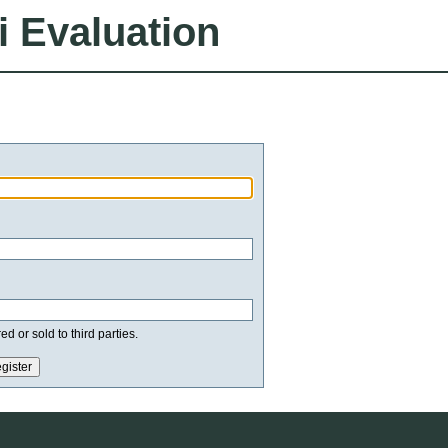
i Evaluation
d or sold to third parties.