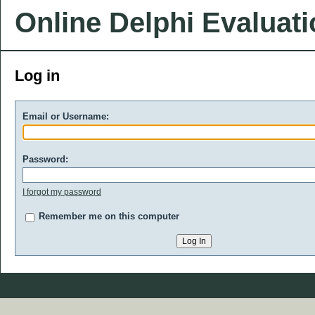
Online Delphi Evaluat
Log in
Email or Username:
Password:
I forgot my password
Remember me on this computer