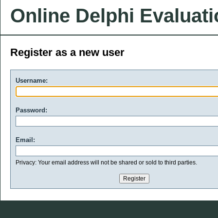
Online Delphi Evaluat
Register as a new user
Username:
Password:
Email:
Privacy: Your email address will not be shared or sold to third parties.