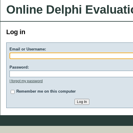
Online Delphi Evaluat
Log in
Email or Username:
Password:
I forgot my password
Remember me on this computer