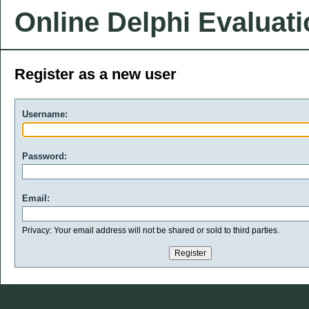
Online Delphi Evaluat
Register as a new user
Username:
Password:
Email:
Privacy: Your email address will not be shared or sold to third parties.