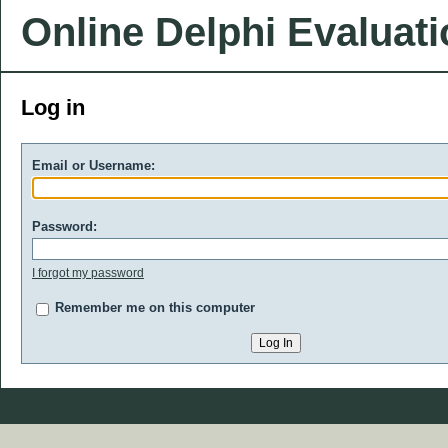
Online Delphi Evaluat
Log in
Email or Username:
Password:
I forgot my password
Remember me on this computer