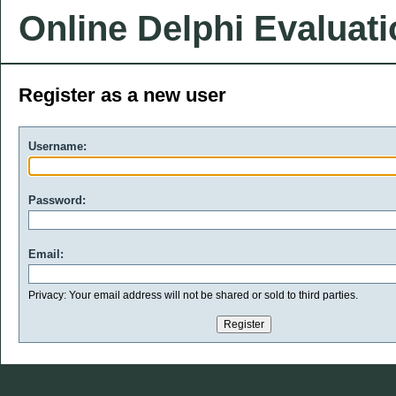
Online Delphi Evaluat
Register as a new user
Username:
Password:
Email:
Privacy: Your email address will not be shared or sold to third parties.