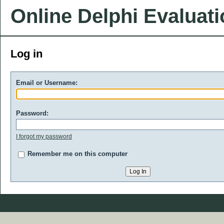
Online Delphi Evaluat
Log in
Email or Username:
Password:
I forgot my password
Remember me on this computer