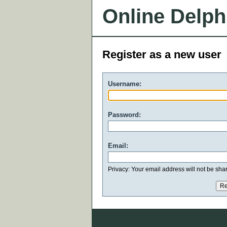
Online Delph
Register as a new user
Username:
Password:
Email:
Privacy: Your email address will not be share