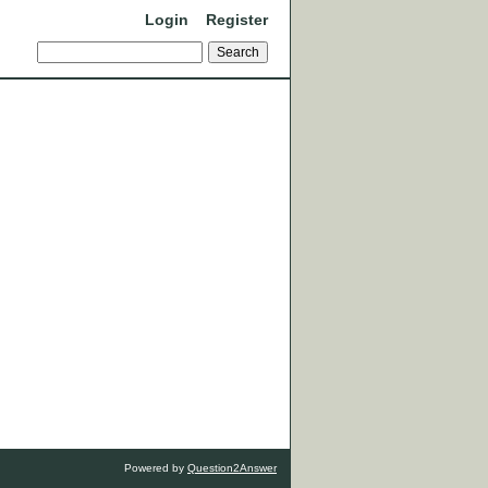
Login
Register
Powered by
Question2Answer