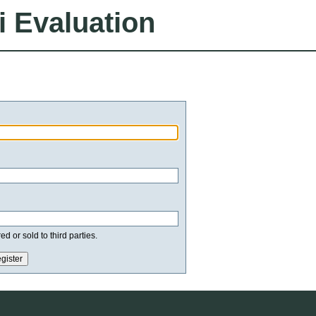
i Evaluation
d or sold to third parties.