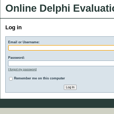
Online Delphi Evaluat
Log in
Email or Username:
Password:
I forgot my password
Remember me on this computer