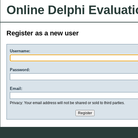
Online Delphi Evaluat
Register as a new user
Username:
Password:
Email:
Privacy: Your email address will not be shared or sold to third parties.