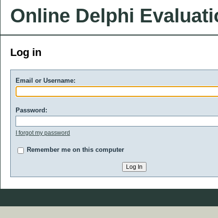
Online Delphi Evaluat
Log in
Email or Username:
Password:
I forgot my password
Remember me on this computer