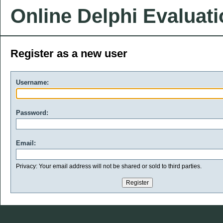
Online Delphi Evaluat
Register as a new user
Username:
Password:
Email:
Privacy: Your email address will not be shared or sold to third parties.