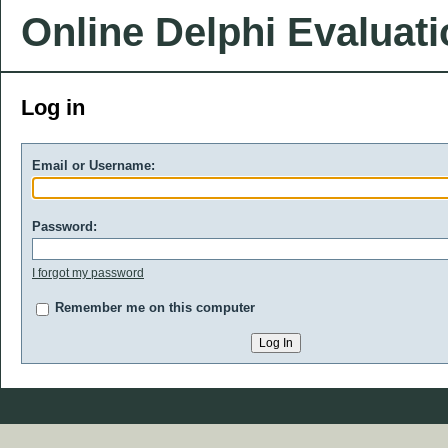
Online Delphi Evaluat
Log in
Email or Username:
Password:
I forgot my password
Remember me on this computer