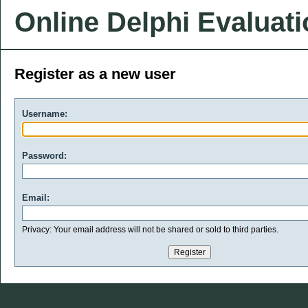
Online Delphi Evaluat
Register as a new user
Username:
Password:
Email:
Privacy: Your email address will not be shared or sold to third parties.