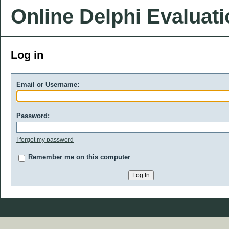
Online Delphi Evaluat
Log in
Email or Username:
Password:
I forgot my password
Remember me on this computer