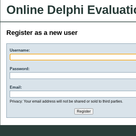
Online Delphi Evaluat
Register as a new user
Username:
Password:
Email:
Privacy: Your email address will not be shared or sold to third parties.