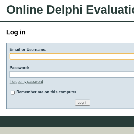
Online Delphi Evaluat
Log in
Email or Username:
Password:
I forgot my password
Remember me on this computer