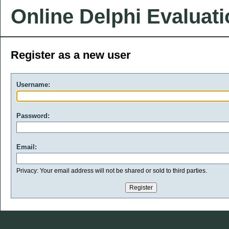
Online Delphi Evaluat
Register as a new user
Username:
Password:
Email:
Privacy: Your email address will not be shared or sold to third parties.