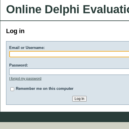
Online Delphi Evaluat
Log in
Email or Username:
Password:
I forgot my password
Remember me on this computer