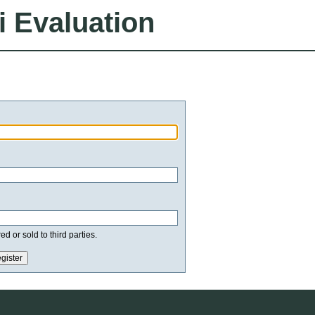
i Evaluation
d or sold to third parties.