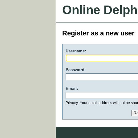
Online Delph
Register as a new user
Username:
Password:
Email:
Privacy: Your email address will not be share