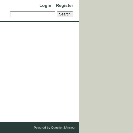
Login
Register
Powered by
Question2Answer