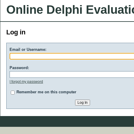
Online Delphi Evaluat
Log in
Email or Username:
Password:
I forgot my password
Remember me on this computer