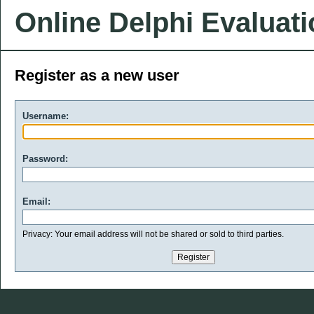
Online Delphi Evaluat
Register as a new user
Username:
Password:
Email:
Privacy: Your email address will not be shared or sold to third parties.