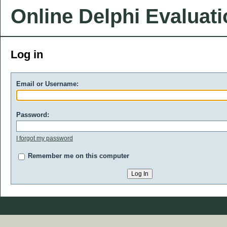
Online Delphi Evaluat
Log in
Email or Username:
Password:
I forgot my password
Remember me on this computer