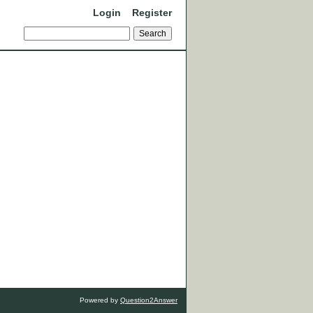
Login
Register
Powered by
Question2Answer