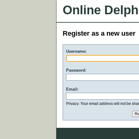
Online Delph
Register as a new user
Username:
Password:
Email:
Privacy: Your email address will not be share