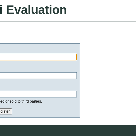
i Evaluation
d or sold to third parties.