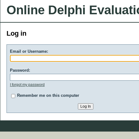
Online Delphi Evaluat
Log in
Email or Username:
Password:
I forgot my password
Remember me on this computer