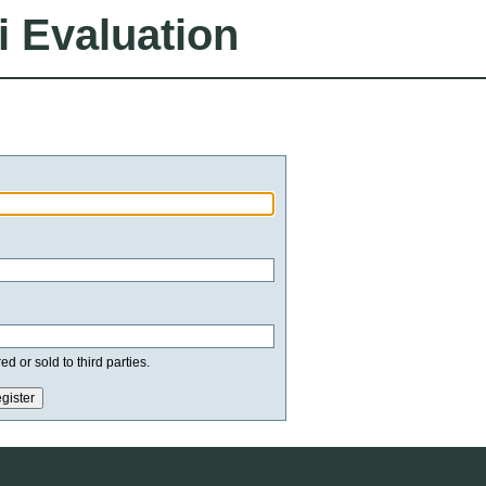
i Evaluation
d or sold to third parties.