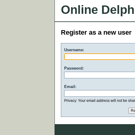
Online Delph
Register as a new user
Username:
Password:
Email:
Privacy: Your email address will not be share