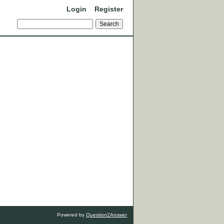
Login
Register
Powered by
Question2Answer