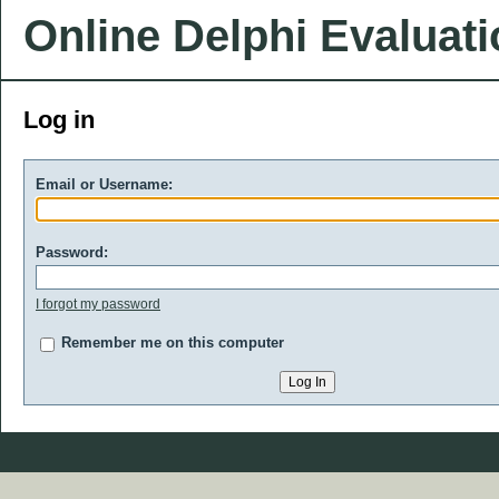
Online Delphi Evaluat
Log in
Email or Username:
Password:
I forgot my password
Remember me on this computer