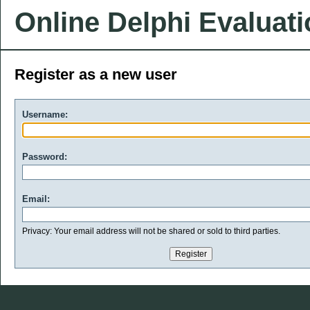
Online Delphi Evaluat
Register as a new user
Username:
Password:
Email:
Privacy: Your email address will not be shared or sold to third parties.