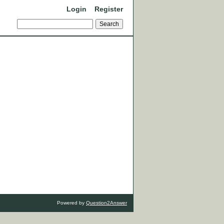
Login
Register
Powered by
Question2Answer