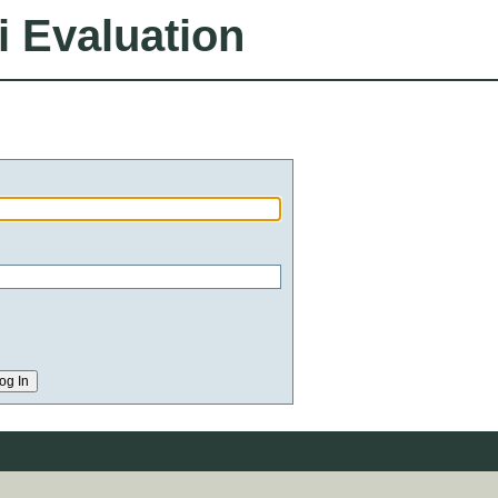
i Evaluation