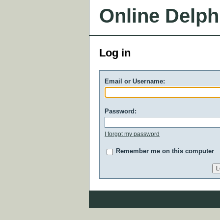
Online Delph
Log in
Email or Username:
Password:
I forgot my password
Remember me on this computer