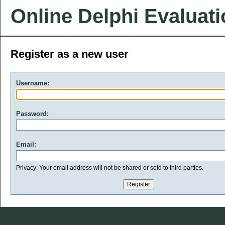
Online Delphi Evaluat
Register as a new user
Username:
Password:
Email:
Privacy: Your email address will not be shared or sold to third parties.