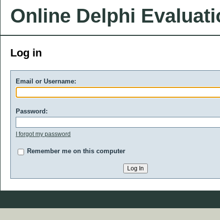
Online Delphi Evaluat
Log in
Email or Username:
Password:
I forgot my password
Remember me on this computer