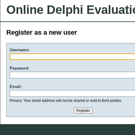
Online Delphi Evaluat
Register as a new user
Username:
Password:
Email:
Privacy: Your email address will not be shared or sold to third parties.