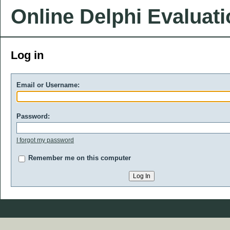
Online Delphi Evaluat
Log in
Email or Username:
Password:
I forgot my password
Remember me on this computer