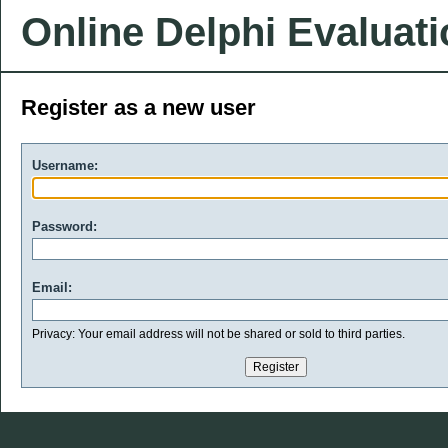
Online Delphi Evaluat
Register as a new user
Username:
Password:
Email:
Privacy: Your email address will not be shared or sold to third parties.